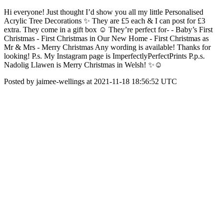
Hi everyone! Just thought I’d show you all my little Personalised
Acrylic Tree Decorations ✨ They are £5 each & I can post for £3
extra. They come in a gift box ☺️ They’re perfect for- - Baby’s First
Christmas - First Christmas in Our New Home - First Christmas as
Mr & Mrs - Merry Christmas Any wording is available! Thanks for
looking! P.s. My Instagram page is ImperfectlyPerfectPrints P.p.s.
Nadolig Llawen is Merry Christmas in Welsh! ✨☺️
Posted by jaimee-wellings at 2021-11-18 18:56:52 UTC