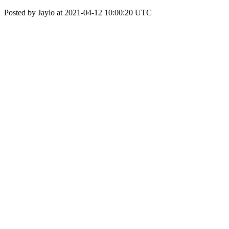
Posted by Jaylo at 2021-04-12 10:00:20 UTC