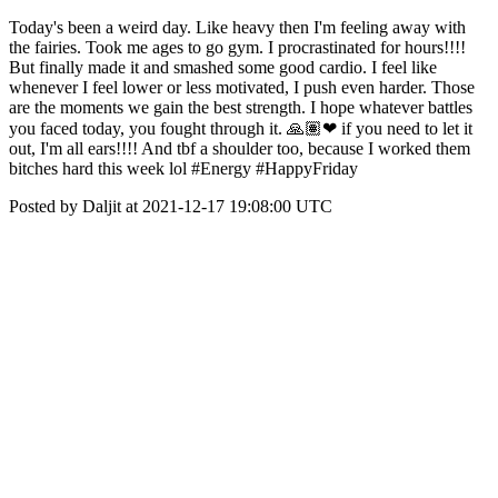
Today's been a weird day. Like heavy then I'm feeling away with
the fairies. Took me ages to go gym. I procrastinated for hours!!!!
But finally made it and smashed some good cardio. I feel like
whenever I feel lower or less motivated, I push even harder. Those
are the moments we gain the best strength. I hope whatever battles
you faced today, you fought through it. 🙏🏽❤ if you need to let it
out, I'm all ears!!!! And tbf a shoulder too, because I worked them
bitches hard this week lol #Energy #HappyFriday
Posted by Daljit at 2021-12-17 19:08:00 UTC