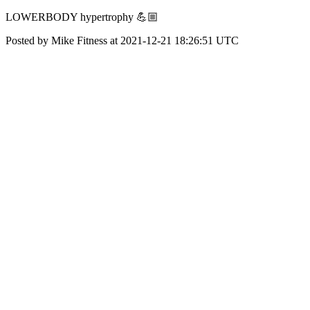
LOWERBODY hypertrophy 💪🏼
Posted by Mike Fitness at 2021-12-21 18:26:51 UTC