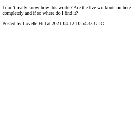
I don’t really know how this works? Are the live workouts on here
completely and if so where do I find it?
Posted by Lovelle Hill at 2021-04-12 10:54:33 UTC