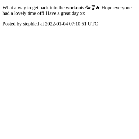
What a way to get back into the workouts 🥳🥵🔥 Hope everyone
had a lovely time off! Have a great day xx
Posted by stephie.l at 2022-01-04 07:10:51 UTC