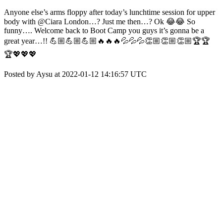
Anyone else’s arms floppy after today’s lunchtime session for upper
body with @Ciara London…? Just me then…? Ok 😂😂 So
funny…. Welcome back to Boot Camp you guys it’s gonna be a
great year…!! 💪🏼💪🏼💪🏼🔥🔥🔥💦💦💦👏🏼👏🏼👏🏼🏆🏆
🏆💖💖💖
Posted by Aysu at 2022-01-12 14:16:57 UTC