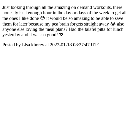
Just looking through all the amazing on demand workouts, there
honestly isn't enough hour in the day or days of the week to get all
the ones I like done 😍 it would be so amazing to be able to save
them for later because my pea brain forgets straight away 😭 also
anyone else loving the meal plans? Had the falafel pitta for lunch
yesterday and it was so good! 💖
Posted by Lisa.khorev at 2022-01-18 08:27:47 UTC