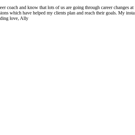
reer coach and know that lots of us are going through career changes a
sions which have helped my clients plan and reach their goals. My insta
ding love, Ally