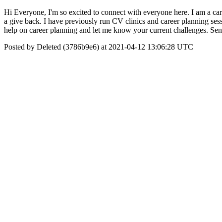
Hi Everyone, I'm so excited to connect with everyone here. I am a ca
a give back. I have previously run CV clinics and career planning ses
help on career planning and let me know your current challenges. Sen
Posted by Deleted (3786b9e6) at 2021-04-12 13:06:28 UTC