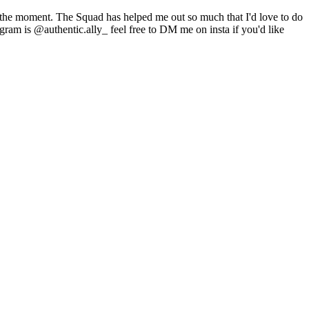
t the moment. The Squad has helped me out so much that I'd love to do
gram is @authentic.ally_ feel free to DM me on insta if you'd like