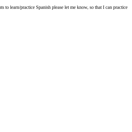
 to learn/practice Spanish please let me know, so that I can practice