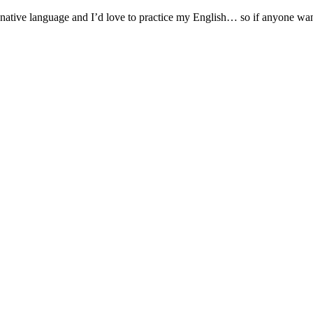
native language and I’d love to practice my English… so if anyone wants