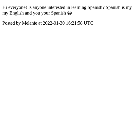
Hi everyone! Is anyone interested in learning Spanish? Spanish is my 
my English and you your Spanish 😁
Posted by Melanie at 2022-01-30 16:21:58 UTC