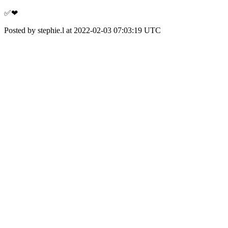
✅❤
Posted by stephie.l at 2022-02-03 07:03:19 UTC