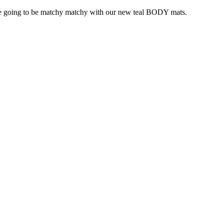
e going to be matchy matchy with our new teal BODY mats.