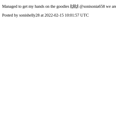
Managed to get my hands on the goodies 🙌🙌 @sonisonia658 we ar
Posted by sonishelly28 at 2022-02-15 10:01:57 UTC