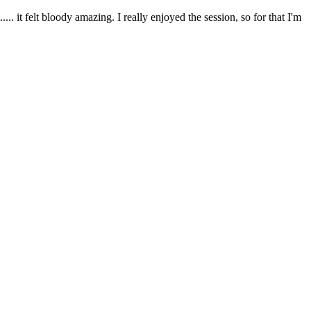
. it felt bloody amazing. I really enjoyed the session, so for that I'm