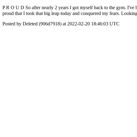
P R O U D So after nearly 2 years I got myself back to the gym. I've be
proud that I took that big leap today and conquered my fears. Loo
Posted by Deleted (906d7918) at 2022-02-20 18:46:03 UTC