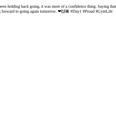
en holding back going, it was more of a confidence thing. Saying that....
king forward to going again tomorrow. ❤🙌🏾 #Day1 #Proud #GymLife