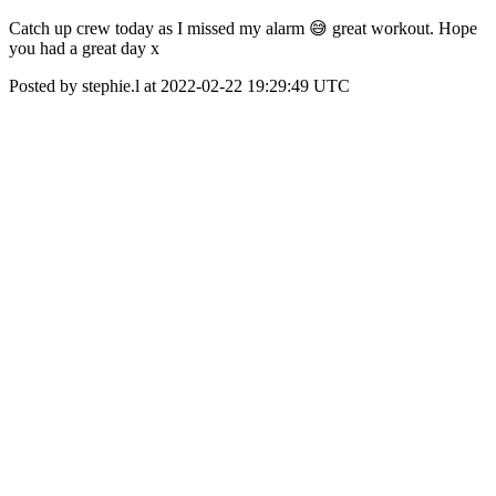
Catch up crew today as I missed my alarm 😅 great workout. Hope
you had a great day x
Posted by stephie.l at 2022-02-22 19:29:49 UTC