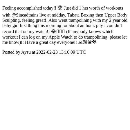
Feeling accomplished today!! 🏆 Just did 1 hrs worth of workouts
with @Sineadtrains live at midday, Tabata Boxing then Upper Body
Sculpting, feeling great!! Also went trampolining with my 2 year old
baby girl first thing this morning for about an hour, pity I couldn’t
record that on my watch!! 😂🤦🏻‍♀️ (If anybody knows which
workout I can log on my Apple Watch to do trampolining, please let
me know)!! Have a great day everyone!! 🙏🏼😁💖
Posted by Aysu at 2022-02-23 13:16:09 UTC