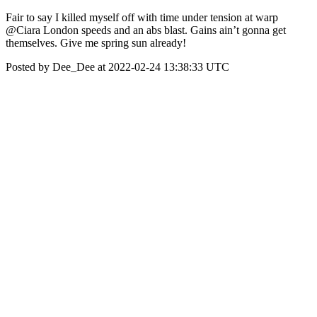
Fair to say I killed myself off with time under tension at warp
@Ciara London speeds and an abs blast. Gains ain’t gonna get
themselves. Give me spring sun already!
Posted by Dee_Dee at 2022-02-24 13:38:33 UTC