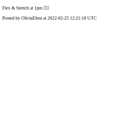
Flex & Stretch at 1pm ❤️‍🔥
Posted by OliviaEleni at 2022-02-25 12:21:18 UTC