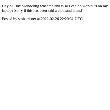
Hey all! Just wondering what the link is so I can do workouts oh my
laptop? Sorry if this has been said a thousand times!
Posted by sasha.risner at 2022-02-26 22:20:31 UTC