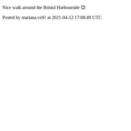
Nice walk around the Bristol Harbourside 😊
Posted by mariana.vs91 at 2021-04-12 17:08:49 UTC