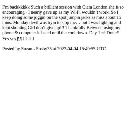
I’m backkkkkk Such a brilliant session with Ciara London she is so
encouraging - I nearly gave up as my Wi-Fi wouldn’t work. So I
keep doing some joggin on the spot jumpin jacks as miss about 15
mins. Monday devil was tryin to stop me… but I was fighting and
kept shouting Girl don’t give up!!! Thankfully Between using my
phone & computer it lasted until the cool down. Day 1 ✅ Done!!
Yes yes 🙌 🏋️‍♀️🏋️‍♀️
Posted by Suzan - Soshy35 at 2022-04-04 15:49:55 UTC