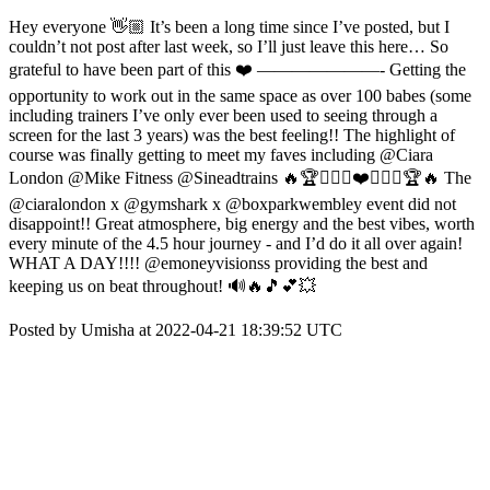
Hey everyone 👋🏼 It’s been a long time since I’ve posted, but I
couldn’t not post after last week, so I’ll just leave this here… So
grateful to have been part of this ❤️ ———————- Getting the
opportunity to work out in the same space as over 100 babes (some
including trainers I’ve only ever been used to seeing through a
screen for the last 3 years) was the best feeling!! The highlight of
course was finally getting to meet my faves including @Ciara
London @Mike Fitness @Sineadtrains 🔥🏆🏋🏻‍♀️❤️🏋🏻‍♀️🏆🔥 The
@ciaralondon x @gymshark x @boxparkwembley event did not
disappoint!! Great atmosphere, big energy and the best vibes, worth
every minute of the 4.5 hour journey - and I’d do it all over again!
WHAT A DAY!!!! @emoneyvisionss providing the best and
keeping us on beat throughout! 🔊🔥🎵💕💥
Posted by Umisha at 2022-04-21 18:39:52 UTC