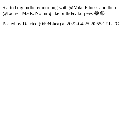
Started my birthday morning with @Mike Fitness and then
@Lauren Mads. Nothing like birthday burpees 😂😩
Posted by Deleted (0d96bbea) at 2022-04-25 20:55:17 UTC