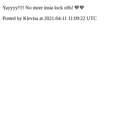
Yayyyy!!!! No more insta lock offs! 💙💙
Posted by Klevisa at 2021-04-11 11:09:22 UTC