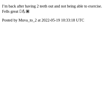
I’m back after having 2 teeth out and not being able to exercise.
Fells great 🏾💪🏾
Posted by Muva_to_2 at 2022-05-19 10:33:18 UTC