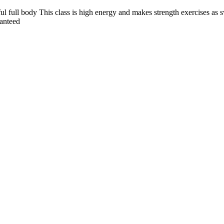
 full body This class is high energy and makes strength exercises as 
ranteed