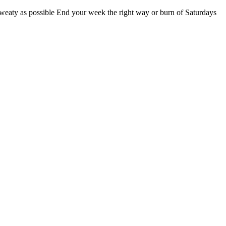
sweaty as possible End your week the right way or burn of Saturdays