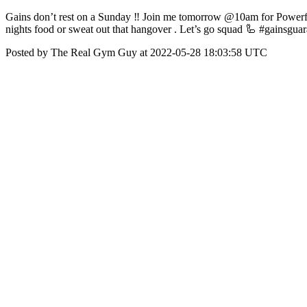
Gains don’t rest on a Sunday ‼️ Join me tomorrow @10am for Powerful
nights food or sweat out that hangover . Let’s go squad 🦾 #gainsgua
Posted by The Real Gym Guy at 2022-05-28 18:03:58 UTC