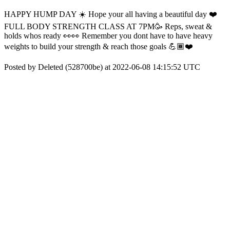
HAPPY HUMP DAY ☀️ Hope your all having a beautiful day ❤️
FULL BODY STRENGTH CLASS AT 7PM🥳 Reps, sweat &
holds whos ready 👀👀 Remember you dont have to have heavy
weights to build your strength & reach those goals 💪🏾❤️
Posted by Deleted (528700be) at 2022-06-08 14:15:52 UTC