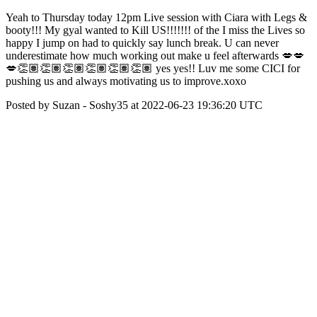
Yeah to Thursday today 12pm Live session with Ciara with Legs &
booty!!! My gyal wanted to Kill US!!!!!!! of the I miss the Lives so
happy I jump on had to quickly say lunch break. U can never
underestimate how much working out make u feel afterwards 💋💋
💋👏🏽👏🏽👏🏽👏🏽👏🏽👏🏽 yes yes!! Luv me some CICI for
pushing us and always motivating us to improve.xoxo
Posted by Suzan - Soshy35 at 2022-06-23 19:36:20 UTC