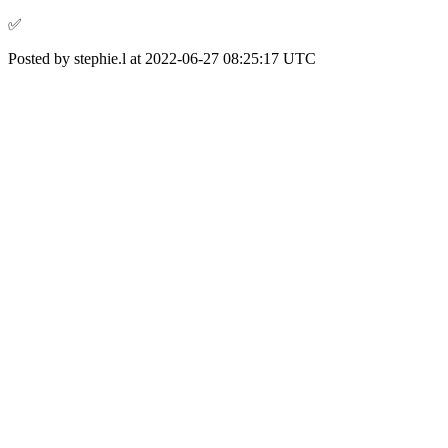
✅️
Posted by stephie.l at 2022-06-27 08:25:17 UTC