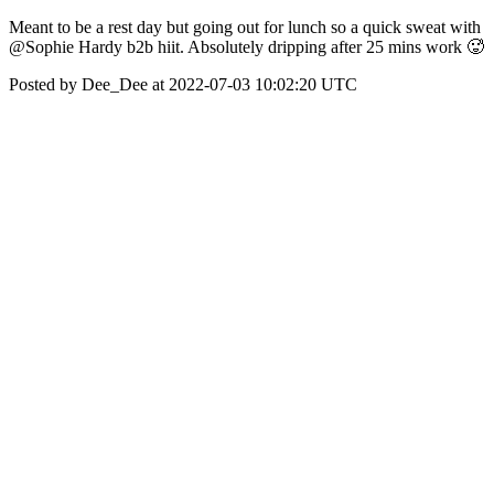
Meant to be a rest day but going out for lunch so a quick sweat with
@Sophie Hardy b2b hiit. Absolutely dripping after 25 mins work 🥵
Posted by Dee_Dee at 2022-07-03 10:02:20 UTC