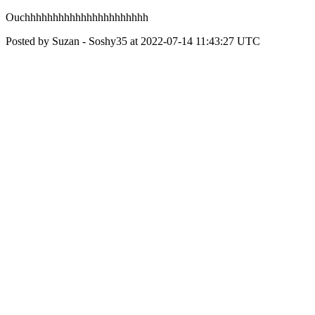
Ouchhhhhhhhhhhhhhhhhhhhhh
Posted by Suzan - Soshy35 at 2022-07-14 11:43:27 UTC