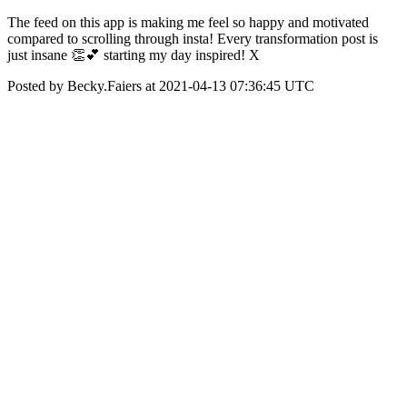
The feed on this app is making me feel so happy and motivated
compared to scrolling through insta! Every transformation post is
just insane 👏💕 starting my day inspired! X
Posted by Becky.Faiers at 2021-04-13 07:36:45 UTC