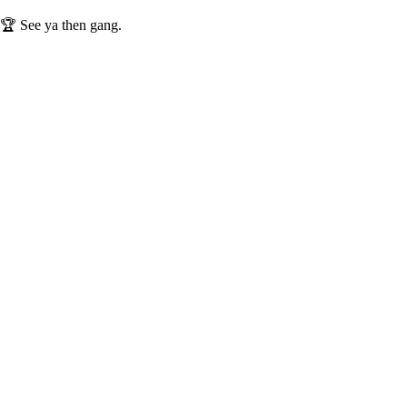
️🏆 See ya then gang.