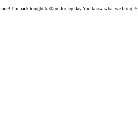
 done! I’m back tonight 6:30pm for leg day You know what we bring ⚠