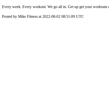
Every week. Every workout. We go all in. Get up get your workouts
Posted by Mike Fitness at 2022-08-02 08:51:09 UTC