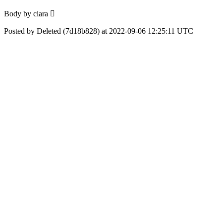
Body by ciara 🏻
Posted by Deleted (7d18b828) at 2022-09-06 12:25:11 UTC