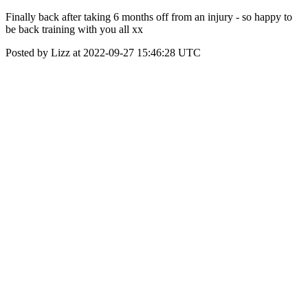
Finally back after taking 6 months off from an injury - so happy to
be back training with you all xx
Posted by Lizz at 2022-09-27 15:46:28 UTC