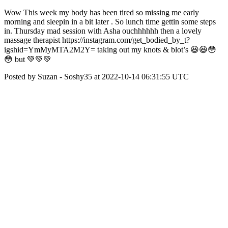
Wow This week my body has been tired so missing me early
morning and sleepin in a bit later . So lunch time gettin some steps
in. Thursday mad session with Asha ouchhhhhh then a lovely
massage therapist https://instagram.com/get_bodied_by_t?
igshid=YmMyMTA2M2Y= taking out my knots & blot’s 😆😆😳
😳 but 💚💚💚
Posted by Suzan - Soshy35 at 2022-10-14 06:31:55 UTC