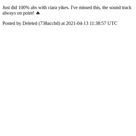
Just did 100% abs with ciara yikes. I've missed this, the sound track
always on point! 🔥
Posted by Deleted (738accbd) at 2021-04-13 11:38:57 UTC