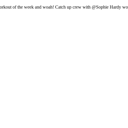
st workout of the week and woah! Catch up crew with @Sophie Hardy w