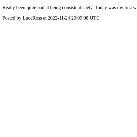
Really been quite bad at being consistent lately. Today was my fir
Posted by LuceRoss at 2022-11-24 20:09:08 UTC