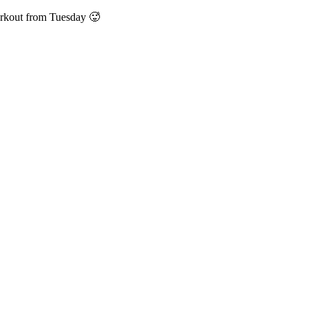
orkout from Tuesday 🥵