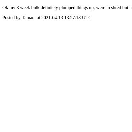
Ok my 3 week bulk definitely plumped things up, were in shred but i
Posted by Tamara at 2021-04-13 13:57:18 UTC