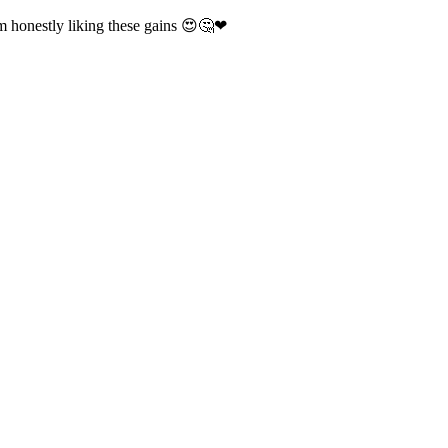
m honestly liking these gains 😍🤔❤