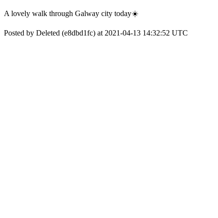
A lovely walk through Galway city today☀️
Posted by Deleted (e8dbd1fc) at 2021-04-13 14:32:52 UTC