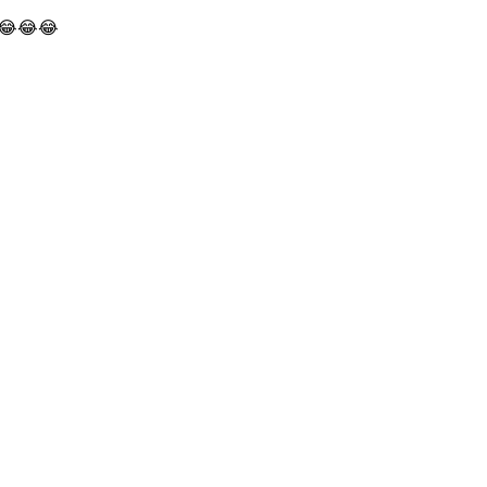
! 😂😂😂