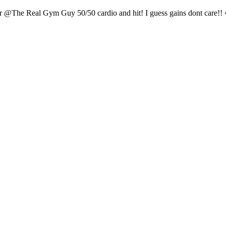
r @The Real Gym Guy 50/50 cardio and hit! I guess gains dont care!