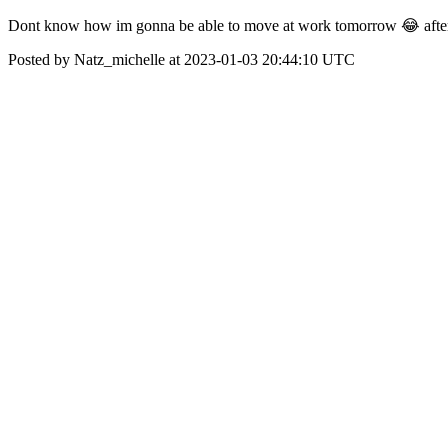
Dont know how im gonna be able to move at work tomorrow 😂 afte
Posted by Natz_michelle at 2023-01-03 20:44:10 UTC