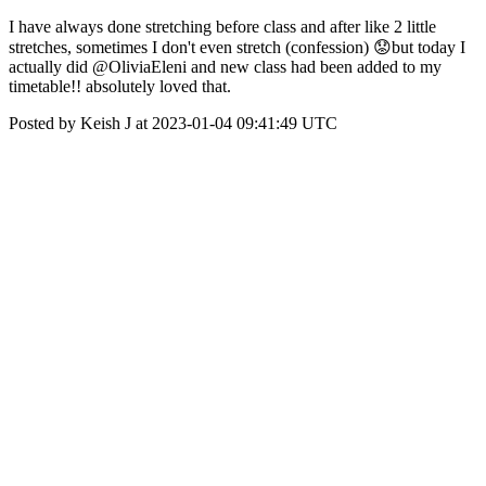
I have always done stretching before class and after like 2 little
stretches, sometimes I don't even stretch (confession) 😟but today I
actually did @OliviaEleni and new class had been added to my
timetable!! absolutely loved that.
Posted by Keish J at 2023-01-04 09:41:49 UTC