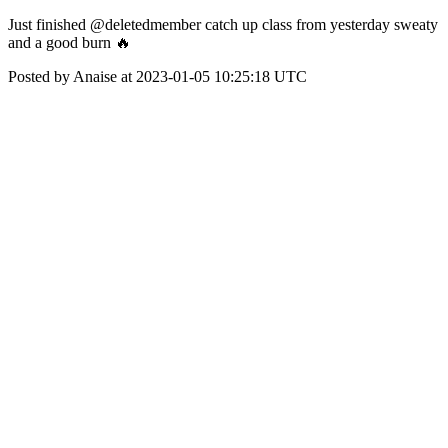
Just finished @deletedmember catch up class from yesterday sweaty
and a good burn 🔥
Posted by Anaise at 2023-01-05 10:25:18 UTC