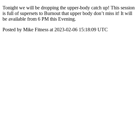
Tonight we will be dropping the upper-body catch up! This session
is full of supersets to Burnout that upper body don’t miss it! It will
be available from 6 PM this Evening.
Posted by Mike Fitness at 2023-02-06 15:18:09 UTC