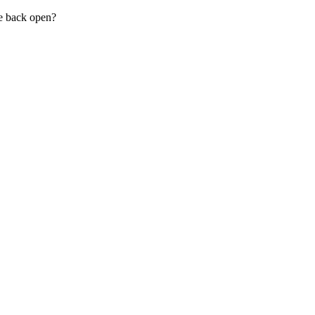
be back open?