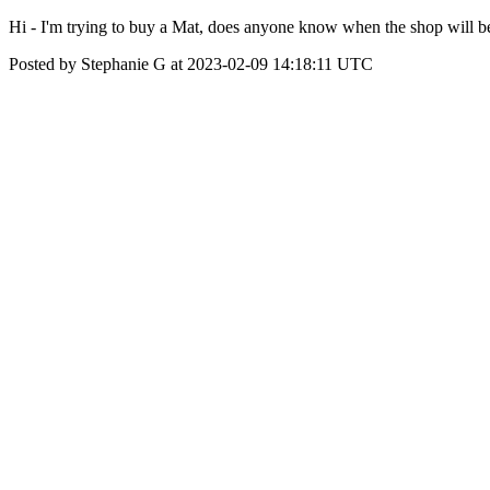
Hi - I'm trying to buy a Mat, does anyone know when the shop will 
Posted by Stephanie G at 2023-02-09 14:18:11 UTC