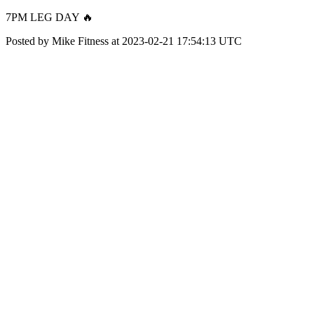
7PM LEG DAY 🔥
Posted by Mike Fitness at 2023-02-21 17:54:13 UTC