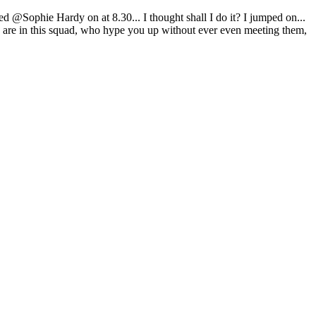
 @Sophie Hardy on at 8.30... I thought shall I do it? I jumped on...
are in this squad, who hype you up without ever even meeting them,