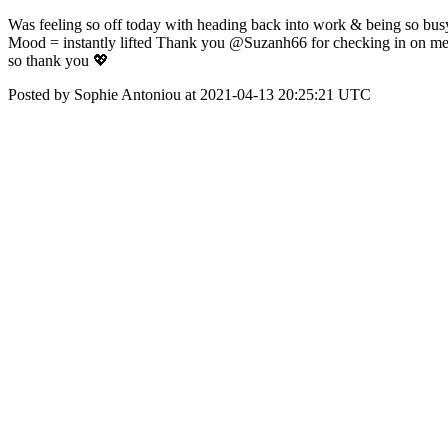
Was feeling so off today with heading back into work & being so busy
Mood = instantly lifted Thank you @Suzanh66 for checking in on me 
so thank you 💖
Posted by Sophie Antoniou at 2021-04-13 20:25:21 UTC