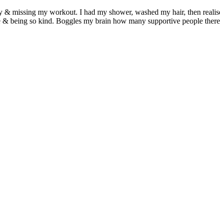
 & missing my workout. I had my shower, washed my hair, then realised
& being so kind. Boggles my brain how many supportive people there 