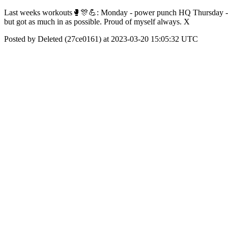
Last weeks workouts🥊🎊💪: Monday - power punch HQ Thursday - grou
but got as much in as possible. Proud of myself always. X
Posted by Deleted (27ce0161) at 2023-03-20 15:05:32 UTC