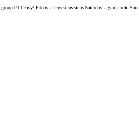
p PT heavy! Friday - steps steps steps Saturday - gym cardio Sunday-