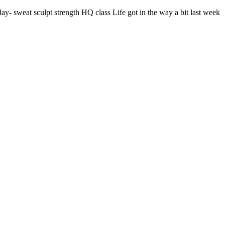
 sweat sculpt strength HQ class Life got in the way a bit last week