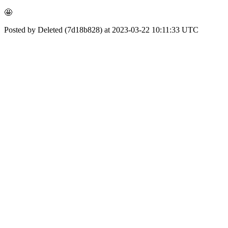
🤩
Posted by Deleted (7d18b828) at 2023-03-22 10:11:33 UTC