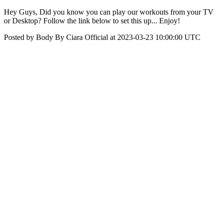
Hey Guys, Did you know you can play our workouts from your TV
or Desktop? Follow the link below to set this up... Enjoy!
Posted by Body By Ciara Official at 2023-03-23 10:00:00 UTC