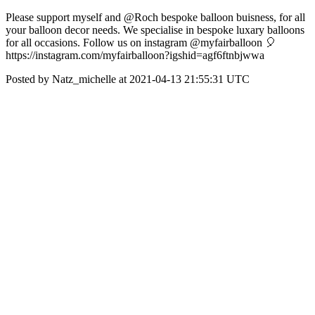
Please support myself and @Roch bespoke balloon buisness, for all
your balloon decor needs. We specialise in bespoke luxary balloons
for all occasions. Follow us on instagram @myfairballoon 🎈
https://instagram.com/myfairballoon?igshid=agf6ftnbjwwa
Posted by Natz_michelle at 2021-04-13 21:55:31 UTC